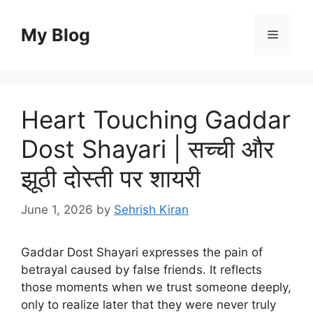
Skip
to
My Blog
Menu
content
Heart Touching Gaddar
Dost Shayari | सच्ची और
झूठी दोस्ती पर शायरी
June 1, 2026
by
Sehrish Kiran
Gaddar Dost Shayari expresses the pain of
betrayal caused by false friends. It reflects
those moments when we trust someone deeply,
only to realize later that they were never truly