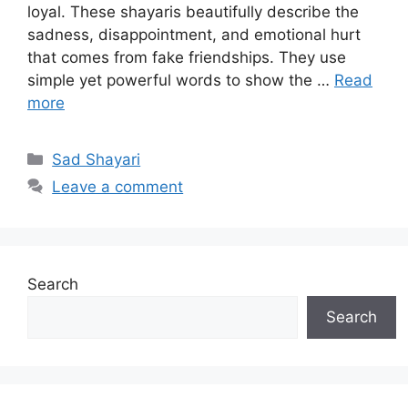
loyal. These shayaris beautifully describe the
sadness, disappointment, and emotional hurt
that comes from fake friendships. They use
simple yet powerful words to show the …
Read
more
Categories
Sad Shayari
Leave a comment
Search
Search